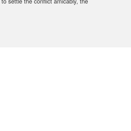
o settle the conflict amicably, the
Contact us
+40 21 336 23 52
/
+40 21 335 10 50
+40 21 335 09 85
+40 21 337 24 60
hesper@hesper.ro
1st Dr. Constantin Istrati Street,4th
District, Bucharest, Postcode 040542.