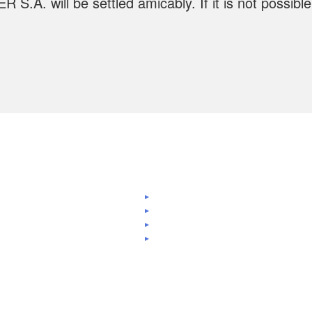
A. will be settled amicably. If it is not possible t
.
nks
GDPR Policy
out us
Certifications
GDPR settings
oducts
Contact
About cookies
lications
Clients
Privacy Policy
vices
Careers
Terms and conditions
jects