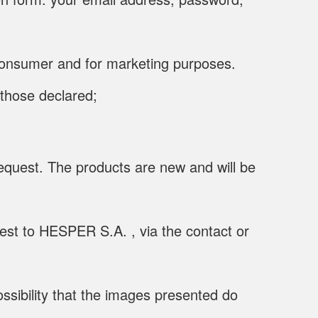
e consumer and for marketing purposes.
 those declared;
equest. The products are new and will be
uest to HESPER S.A. , via the contact or
ssibility that the images presented do