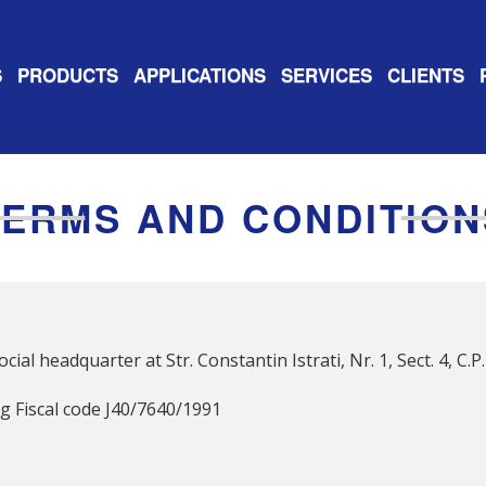
S
PRODUCTS
APPLICATIONS
SERVICES
CLIENTS
TERMS AND CONDITION
cial headquarter at Str. Constantin Istrati, Nr. 1, Sect. 4, C
 Fiscal code J40/7640/1991