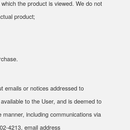
n which the product is viewed. We do not
ctual product;
urchase.
out emails or notices addressed to
available to the User, and is deemed to
one manner, including communications via
002-4213, email address