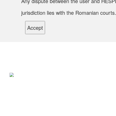
Any dispute between the user and HESPER S.
jurisdiction lies with the Romanian courts
Accept
Li
Ab
The label has been created in 1877 and today
Pr
enchants the comercial heraldry of the new
App
Ser
society. Its old buildings represent valuable traces
Pro
of a mecano-metallurgical industry with a
pioneering character in the Old Kingdom, which
has its beginnings in the second half of the 19th
century.