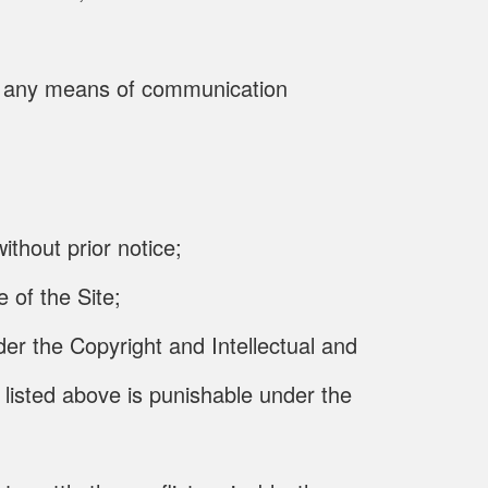
gh any means of communication
thout prior notice;
 of the Site;
der the Copyright and Intellectual and
 listed above is punishable under the