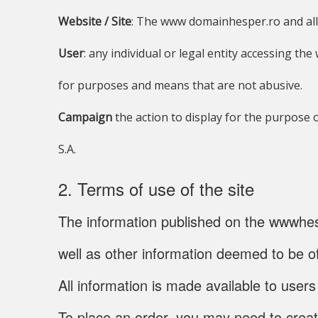
Website / Site
: The www domainhesper.ro and all 
User
: any individual or legal entity accessing th
for purposes and means that are not abusive.
Campaign
the action to display for the purpose 
S.A.
2. Terms of use of the site
The information published on the wwwhesp
well as other information deemed to be of
All information is made available to users
To place an order, you may need to create