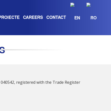
PROIECTE
CAREERS
CONTACT
S
.P. 040542, registered with the Trade Register