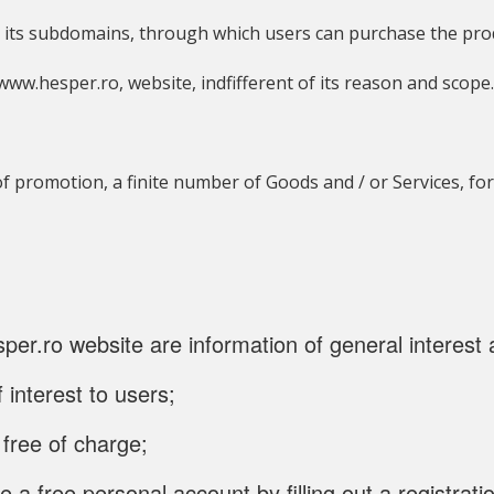
its subdomains, through which users can purchase the produ
e www.hesper.ro, website, indfifferent of its reason and scop
of promotion, a finite number of Goods and / or Services, fo
er.ro website are information of general interest 
 interest to users;
 free of charge;
 a free personal account by filling out a registrat