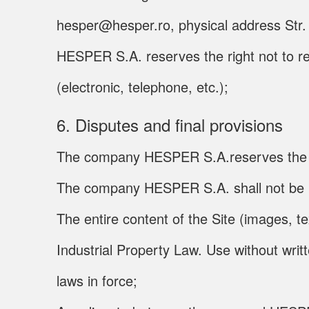
hesper@hesper.ro, physical address Str. C
HESPER S.A. reserves the right not to r
(electronic, telephone, etc.);
6. Disputes and final provisions
The company HESPER S.A.reserves the right
The company HESPER S.A. shall not be liab
The entire content of the Site (images, t
Industrial Property Law. Use without wri
laws in force;