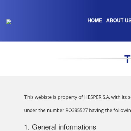
HOME
ABOUT U
This webiste is property of HESPER S.A. with its so
under the number RO385527 having the following
1. General informations