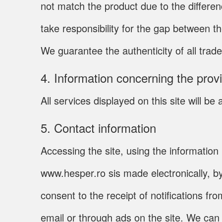
not match the product due to the differe
take responsibility for the gap between t
We guarantee the authenticity of all trade
4. Information concerning the prov
All services displayed on this site will 
5. Contact information
Accessing the site, using the information 
www.hesper.ro sis made electronically, b
consent to the receipt of notifications f
email or through ads on the site. We ca