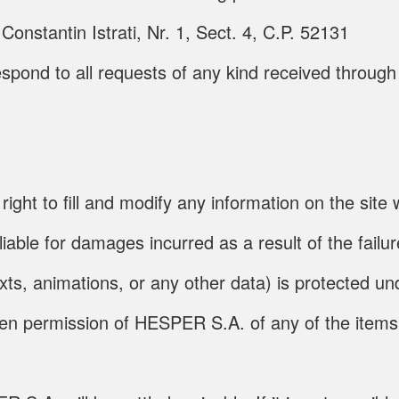
onstantin Istrati, Nr. 1, Sect. 4, C.P. 52131
espond to all requests of any kind received throu
 to fill and modify any information on the site wi
le for damages incurred as a result of the failure
exts, animations, or any other data) is protected un
tten permission of HESPER S.A. of any of the items