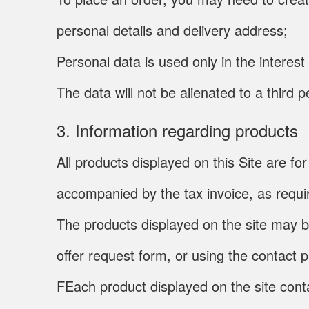
personal details and delivery address;
Personal data is used only in the interes
The data will not be alienated to a third
3. Information regarding products
All products displayed on this Site are 
accompanied by the tax invoice, as requir
The products displayed on the site may b
offer request form, or using the contact 
FEach product displayed on the site conta