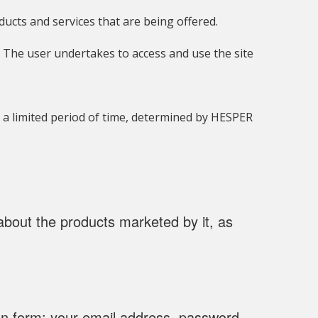
cts and services that are being offered.
e. The user undertakes to access and use the site
r a limited period of time, determined by HESPER
about the products marketed by it, as
ion form: your email address, password,