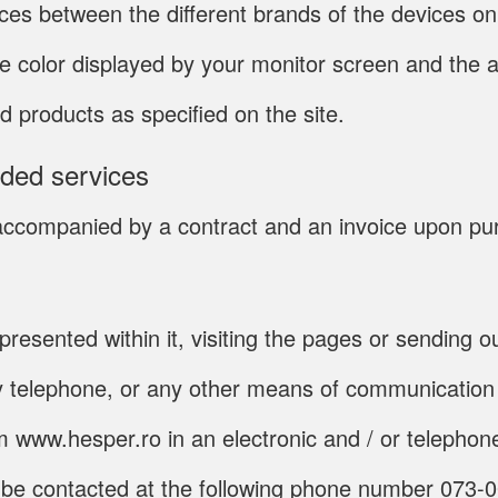
nces between the different brands of the devices o
he color displayed by your monitor screen and the a
d products as specified on the site.
ided services
be accompanied by a contract and an invoice upon p
presented within it, visiting the pages or sending 
y telephone, or any other means of communication 
rom www.hesper.ro in an electronic and / or teleph
n be contacted at the following phone number 073-