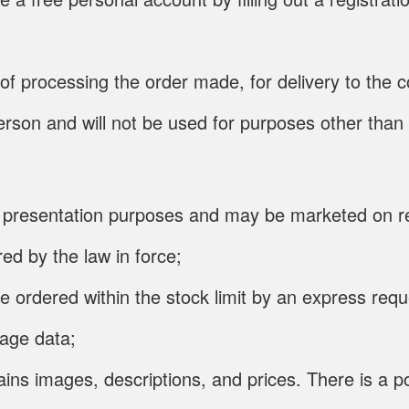
t of processing the order made, for delivery to th
 person and will not be used for purposes other than
for presentation purposes and may be marketed on r
ed by the law in force;
e ordered within the stock limit by an express req
page data;
ins images, descriptions, and prices. There is a po