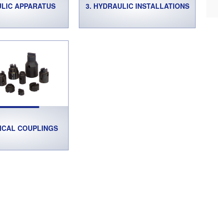
ULIC APPARATUS
3. HYDRAULIC INSTALLATIONS
ICAL COUPLINGS