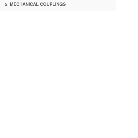
5. MECHANICAL COUPLINGS