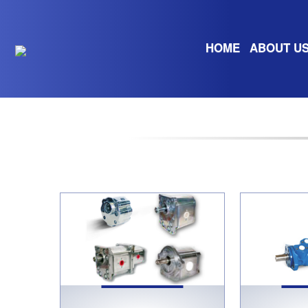
HOME
ABOUT U