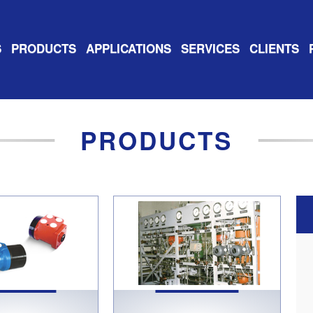
S
PRODUCTS
APPLICATIONS
SERVICES
CLIENTS
PRODUCTS