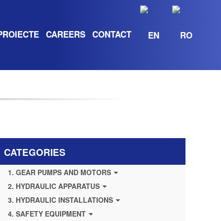
PROIECTE
CAREERS
CONTACT
CATEGORIES
1. GEAR PUMPS AND MOTORS
2. HYDRAULIC APPARATUS
3. HYDRAULIC INSTALLATIONS
4. SAFETY EQUIPMENT