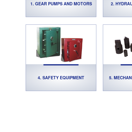
1. GEAR PUMPS AND MOTORS
2. HYDRA
4. SAFETY EQUIPMENT
5. MECHAN